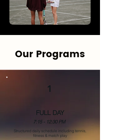
Our Programs
1
FULL DAY
7:15 - 12:30 PM
Structured daily schedule including tennis,
fitness & match play