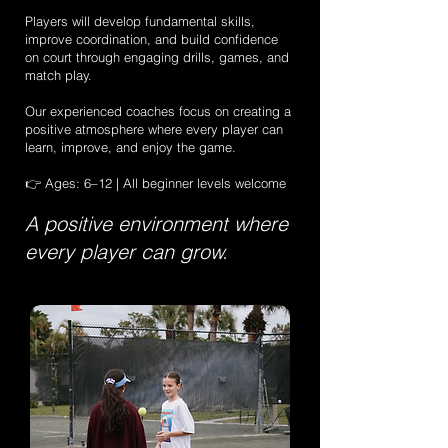
Players will develop fundamental skills,
improve coordination, and build confidence
on court through engaging drills, games, and
match play.
Our experienced coaches focus on creating a
positive atmosphere where every player can
learn, improve, and enjoy the game.
👉 Ages: 6–12 | All beginner levels welcome
A positive environment where
every player can grow.