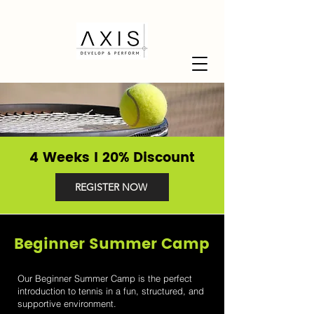
4 Weeks I 20% Discount
REGISTER NOW
Beginner Summer Camp
Our Beginner Summer Camp is the perfect
introduction to tennis in a fun, structured, and
supportive environment.