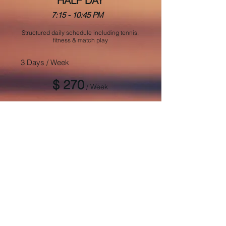
HALF DAY
7:15 - 10:45 PM
Structured daily schedule including tennis,
fitness & match play
3 Days / Week
$ 270
/ Week
5 Days / Week
$ 440
/ Week
REGISTER NOW