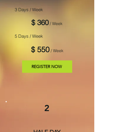
3 Days / Week
$ 360
/ Week
5 Days / Week
$ 550
/ Week
REGISTER NOW
2